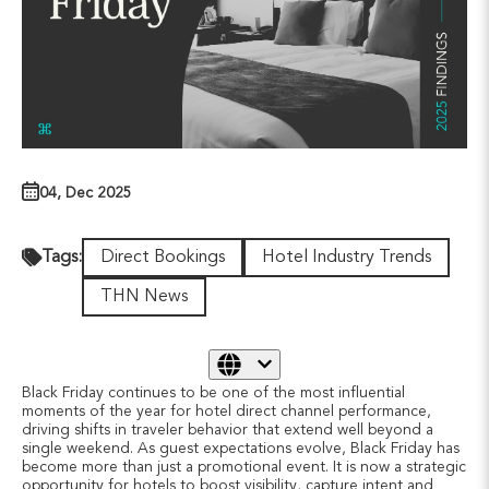
04, Dec 2025
Direct Bookings
Hotel Industry Trends
Tags:
THN News
Black Friday continues to be one of the most influential
moments of the year for hotel direct channel performance,
driving shifts in traveler behavior that extend well beyond a
single weekend. As guest expectations evolve, Black Friday has
become more than just a promotional event. It is now a strategic
opportunity for hotels to boost visibility, capture intent and