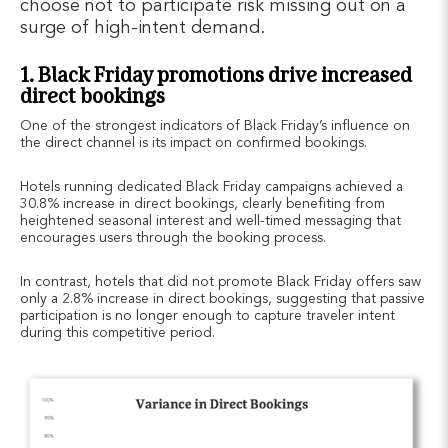
choose not to participate risk missing out on a
surge of high-intent demand.
1. Black Friday promotions drive increased
direct bookings
One of the strongest indicators of Black Friday’s influence on
the direct channel is its impact on confirmed bookings.
Hotels running dedicated Black Friday campaigns achieved a
30.8% increase in direct bookings, clearly benefiting from
heightened seasonal interest and well-timed messaging that
encourages users through the booking process.
In contrast, hotels that did not promote Black Friday offers saw
only a 2.8% increase in direct bookings, suggesting that passive
participation is no longer enough to capture traveler intent
during this competitive period.