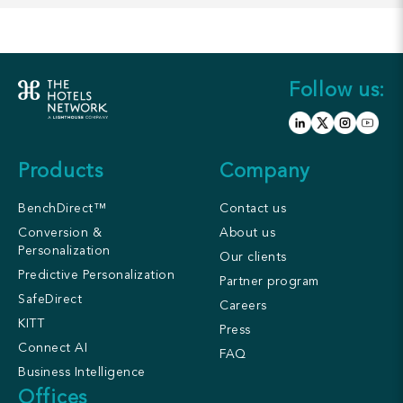
Follow us:
Products
Company
BenchDirect™
Contact us
Conversion &
About us
Personalization
Our clients
Predictive Personalization
Partner program
SafeDirect
Careers
KITT
Press
Connect AI
FAQ
Business Intelligence
Offices