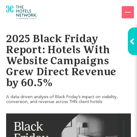
Products
Company
2025 Black Friday
Resources
Report: Hotels With
Website Campaigns
Pricing
Grew Direct Revenue
Login
by 60.5%
Request a demo
A data-driven analysis of Black Friday’s impact on visibility,
conversion, and revenue across THN client hotels