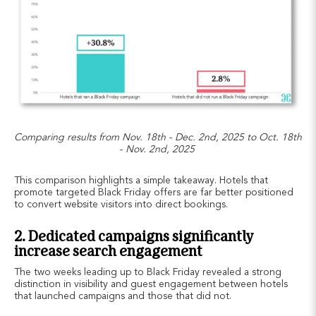
Comparing results from Nov. 18th - Dec. 2nd, 2025 to Oct. 18th
- Nov. 2nd, 2025
This comparison highlights a simple takeaway. Hotels that
promote targeted Black Friday offers are far better positioned
to convert website visitors into direct bookings.
2. Dedicated campaigns significantly
increase search engagement
The two weeks leading up to Black Friday revealed a strong
distinction in visibility and guest engagement between hotels
that launched campaigns and those that did not.