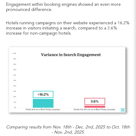
Engagement within booking engines showed an even more
pronounced difference.
Hotels running campaigns on their website experienced a 16.2%
increase in visitors initiating a search, compared to a 3.6%
increase for non-campaign hotels.
Comparing results from Nov. 18th - Dec. 2nd, 2025 to Oct. 18th
- Nov. 2nd, 2025