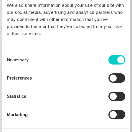
We also share information about your use of our site with
our social media, advertising and analytics partners who
may combine it with other information that you’ve
provided to them or that they’ve collected from your use
of their services.
Comparing results from Nov. 18th - Dec. 2nd, 2025 to Oct. 18th
- Nov. 2nd, 2025
Consent
The difference becomes even more striking when looking
Necessary
Selection
specifically at booking engine conversion.
Hotels running dedicated website campaigns achieved a 56.6%
Preferences
increase, demonstrating that seasonal messaging during this
period is most impactful when guests are already close to
making a decision.
Statistics
Hotels without campaigns, in comparison, experienced a 0.6%
decrease in booking engine conversion rates, reinforcing how
critical it is to capitalize on this period of heightened intent.
Marketing