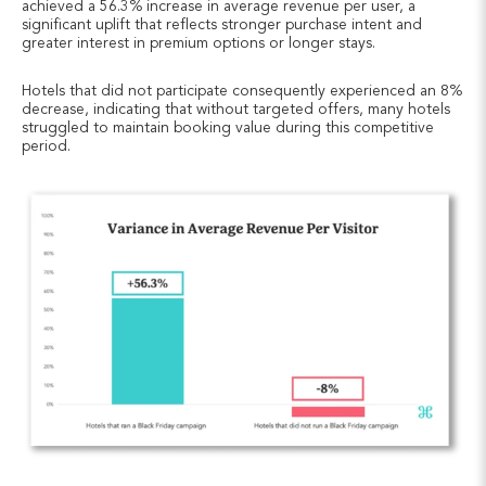
achieved a 56.3% increase in average revenue per user, a
significant uplift that reflects stronger purchase intent and
greater interest in premium options or longer stays.
Hotels that did not participate consequently experienced an 8%
decrease, indicating that without targeted offers, many hotels
struggled to maintain booking value during this competitive
period.