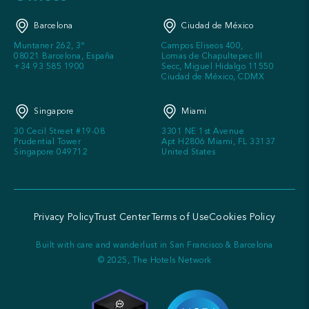
Barcelona
Ciudad de México
Muntaner 262, 3º
Campos Eliseos 400,
08021 Barcelona, España
Lomas de Chapultepec III
+34 93 585 1900
Secc, Miguel Hidalgo 11550
Ciudad de México, CDMX
Singapore
Miami
30 Cecil Street #19-08
3301 NE 1st Avenue
Prudential Tower
Apt H2806 Miami, FL 33137
Singapore 049712
United States
Privacy Policy
Trust Center
Terms of Use
Cookies Policy
Built with care and wanderlust in San Francisco & Barcelona
© 2025, The Hotels Network