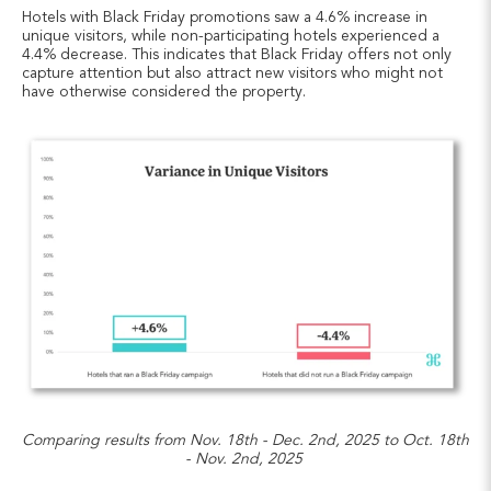
Hotels with Black Friday promotions saw a 4.6% increase in
unique visitors, while non-participating hotels experienced a
4.4% decrease. This indicates that Black Friday offers not only
capture attention but also attract new visitors who might not
have otherwise considered the property.
Comparing results from Nov. 18th - Dec. 2nd, 2025 to Oct. 18th
- Nov. 2nd, 2025