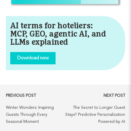
AI terms for hoteliers:
MCP, GEO, agentic AI, and
LLMs explained
Download now
PREVIOUS POST
NEXT POST
Winter Wonders: Inspiring
The Secret to Longer Guest
Guests Through Every
Stays? Predictive Personalization
Seasonal Moment
Powered by AI