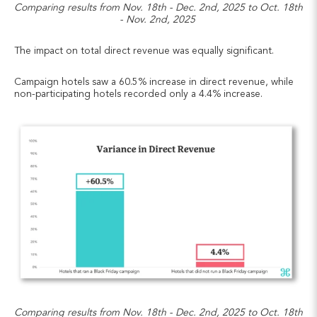
Comparing results from Nov. 18th - Dec. 2nd, 2025 to Oct. 18th
- Nov. 2nd, 2025
The impact on total direct revenue was equally significant.
Campaign hotels saw a 60.5% increase in direct revenue, while
non-participating hotels recorded only a 4.4% increase.
Comparing results from Nov. 18th - Dec. 2nd, 2025 to Oct. 18th