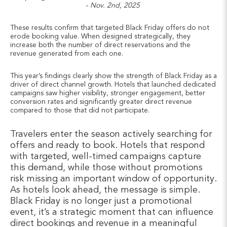
- Nov. 2nd, 2025
These results confirm that targeted Black Friday offers do not
erode booking value. When designed strategically, they
increase both the number of direct reservations and the
revenue generated from each one.
This year’s findings clearly show the strength of Black Friday as a
driver of direct channel growth. Hotels that launched dedicated
campaigns saw higher visibility, stronger engagement, better
conversion rates and significantly greater direct revenue
compared to those that did not participate.
Travelers enter the season actively searching for
offers and ready to book. Hotels that respond
with targeted, well-timed campaigns capture
this demand, while those without promotions
risk missing an important window of opportunity.
As hotels look ahead, the message is simple.
Black Friday is no longer just a promotional
event, it’s a strategic moment that can influence
direct bookings and revenue in a meaningful