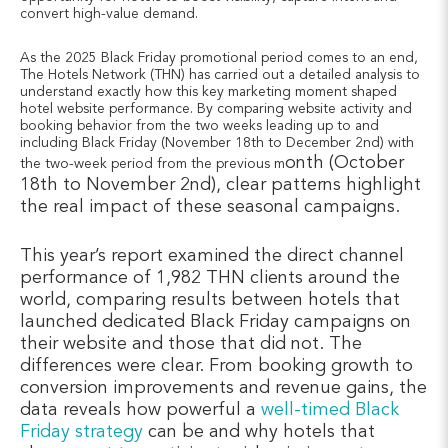
convert high-value demand.
As the 2025 Black Friday promotional period comes to an end,
The Hotels Network (THN) has carried out a detailed analysis to
understand exactly how this key marketing moment shaped
hotel website performance. By comparing website activity and
booking behavior from the two weeks leading up to and
including Black Friday (November 18th to December 2nd) with
onth (October
the two-week period from the previous m
18th to November 2nd), clear patterns highlight
the real impact of these seasonal campaigns.
This year’s report examined the direct channel
performance of 1,982 THN clients around the
world, comparing results between hotels that
launched dedicated Black Friday campaigns on
their website and those that did not. The
differences were clear. From booking growth to
conversion improvements and revenue gains, the
data reveals how powerful a
well-timed Black
Friday strategy
can be and why hotels that