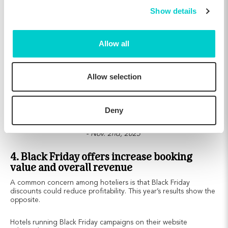
Show details
Allow all
Allow selection
Deny
Comparing results from Nov. 18th - Dec. 2nd, 2025 to Oct. 18th
- Nov. 2nd, 2025
4. Black Friday offers increase booking
value and overall revenue
A common concern among hoteliers is that Black Friday
discounts could reduce profitability. This year’s results show the
opposite.
Hotels running Black Friday campaigns on their website