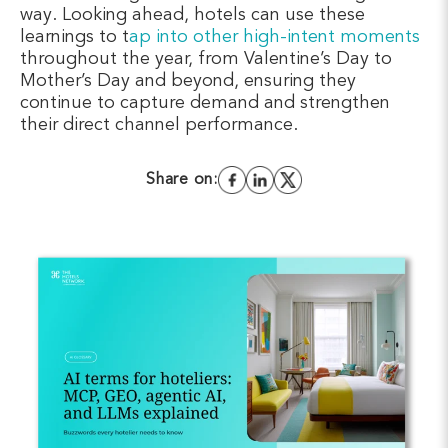
way. Looking ahead, hotels can use these
learnings to
t
ap into other high-intent moments
throughout the year, from Valentine’s Day to
Mother’s Day and beyond, ensuring they
continue to capture demand and strengthen
their direct channel performance.
Share on: