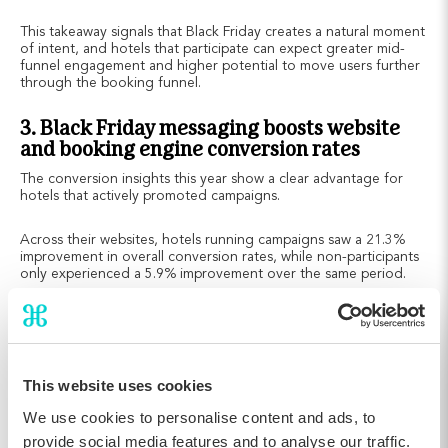
This takeaway signals that Black Friday creates a natural moment
of intent, and hotels that participate can expect greater mid-
funnel engagement and higher potential to move users further
through the booking funnel.
3. Black Friday messaging boosts website
and booking engine conversion rates
The conversion insights this year show a clear advantage for
hotels that actively promoted campaigns.
Across their websites, hotels running campaigns saw a 21.3%
improvement in overall conversion rates, while non-participants
only experienced a 5.9% improvement over the same period.
This website uses cookies
We use cookies to personalise content and ads, to
provide social media features and to analyse our traffic.