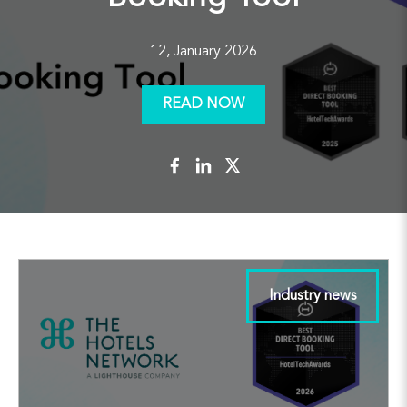
12, January 2026
READ NOW
Industry news