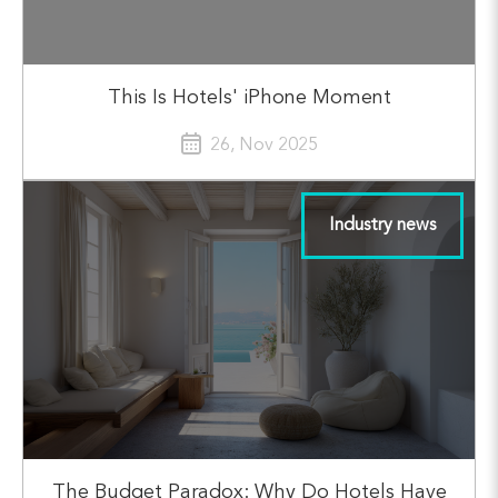
This Is Hotels' iPhone Moment
26, Nov 2025
Industry news
The Budget Paradox: Why Do Hotels Have