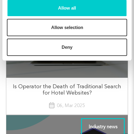
Allow all
Industry news
Allow selection
Deny
Is Operator the Death of Traditional Search
for Hotel Websites?
06, Mar 2025
Industry news