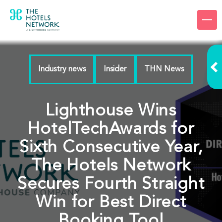
Products
Company
Industry news
Insider
THN News
Resources
Pricing
Lighthouse Wins
Login
HotelTechAwards for
Sixth Consecutive Year,
Request a demo
The Hotels Network
Secures Fourth Straight
Win for Best Direct
Booking Tool