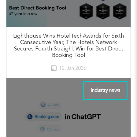
Lighthouse Wins HotelTechAwards for Sixth
Consecutive Year, The Hotels Network
Secures Fourth Straight Win for Best Direct
Booking Tool
12, Jan 2026
Industry news