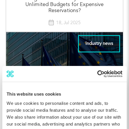
Unlimited Budgets for Expensive
Reservations?
18, Jul 2025
Industry news
This website uses cookies
We use cookies to personalise content and ads, to
provide social media features and to analyse our traffic.
Accessibility is Good Hospitality: What
We also share information about your use of our site with
Hoteliers Need to Know About the European
our social media, advertising and analytics partners who
Accessibility Act