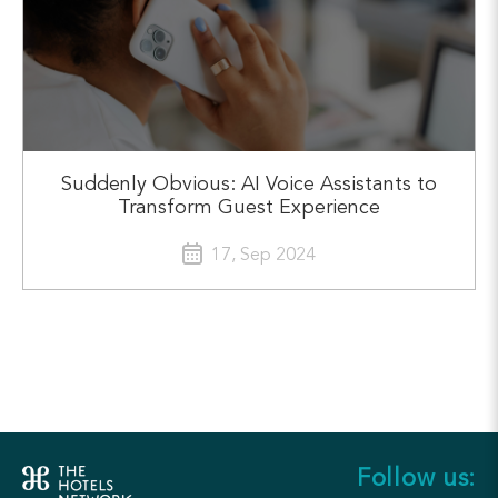
Suddenly Obvious: AI Voice Assistants to
Transform Guest Experience
17, Sep 2024
Follow us: