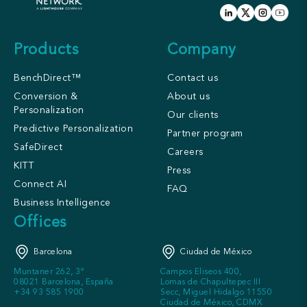
Products
Company
BenchDirect™
Contact us
Conversion &
About us
Personalization
Our clients
Predictive Personalization
Partner program
SafeDirect
Careers
KITT
Press
Connect AI
FAQ
Business Intelligence
Offices
Barcelona
Ciudad de México
Muntaner 262, 3º
Campos Eliseos 400,
08021 Barcelona, España
Lomas de Chapultepec III
+34 93 585 1900
Secc, Miguel Hidalgo 11550
Ciudad de México, CDMX