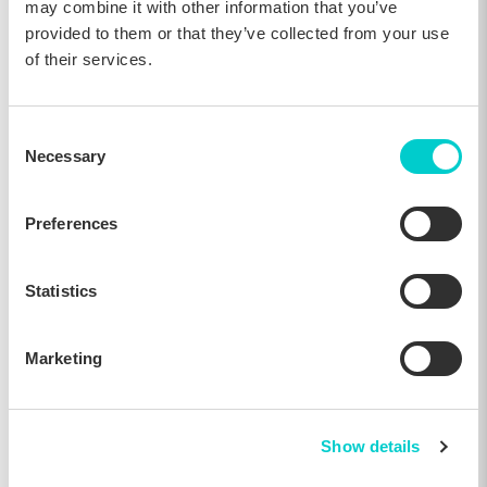
may combine it with other information that you’ve
18, Jun 2025
provided to them or that they’ve collected from your use
of their services.
Industry news
Consent
Necessary
Selection
Preferences
Statistics
Marketing
Lighthouse Acquires The Hotels Network to
Add Hospitality Marketing Capabilities to Its
Commercial Platform
Show details
16, Apr 2025