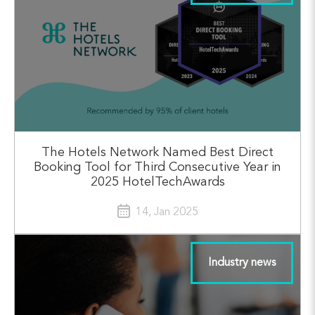
The Hotels Network Named Best Direct
Booking Tool for Third Consecutive Year in
2025 HotelTechAwards
14, Jan 2025
Industry news