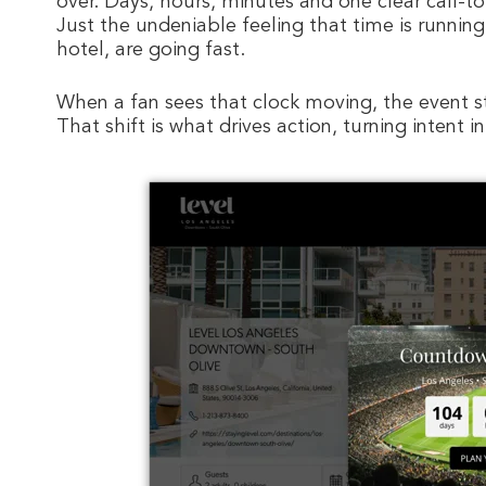
over. Days, hours, minutes and one clear call-t
Just the undeniable feeling that time is running
hotel, are going fast.
When a fan sees that clock moving, the event 
That shift is what drives action, turning intent