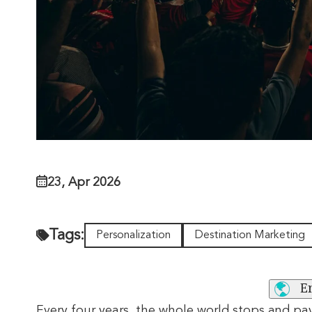
23, Apr 2026
Tags:
Personalization
Destination Marketing
E
Every four years, the whole world stops and pa