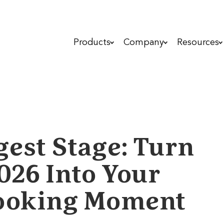
Products
Company
Resources
gest Stage: Turn
026 Into Your
 Booking Moment