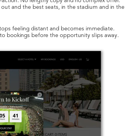
o-action. No lengthy copy and no complex offer.
 out and the best seats, in the stadium and in the
stops feeling distant and becomes immediate.
 into bookings before the opportunity slips away.