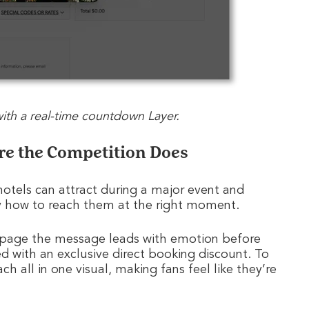
 with a real-time countdown Layer.
ore the Competition Does
otels can attract during a major event and
y how to reach them at the right moment.
page the message leads with emotion before
d with an exclusive direct booking discount. To
h all in one visual, making fans feel like they’re