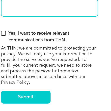
Yes, I want to receive relevant
communications from THN.
At THN, we are committed to protecting your
privacy. We will only use your information to
provide the services you’ve requested. To
fulfill your current request, we need to store
and process the personal information
submitted above, in accordance with our
Privacy Policy
.