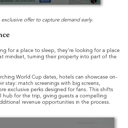
exclusive offer to capture demand early.
nce
g for a place to sleep, they're looking for a place
at mindset, turning their property into part of the
earching World Cup dates, hotels can showcase on-
eir stay: match screenings with big screens,
exclusive perks designed for fans. This shifts
al hub for the trip, giving guests a compelling
dditional revenue opportunities in the process.