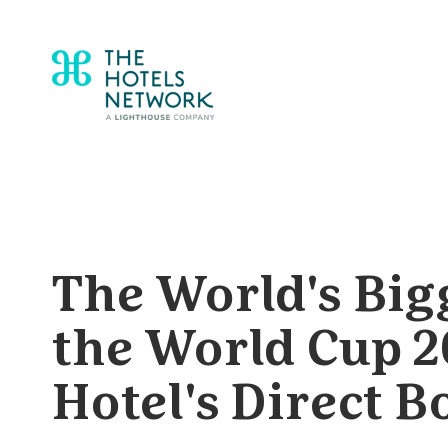
The World's Big
the World Cup 2
Hotel's Direct