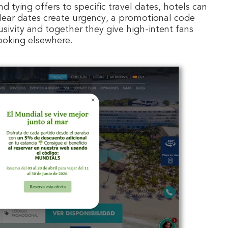
d tying offers to specific travel dates, hotels can
Clear dates create urgency, a promotional code
usivity and together they give high-intent fans
ooking elsewhere.