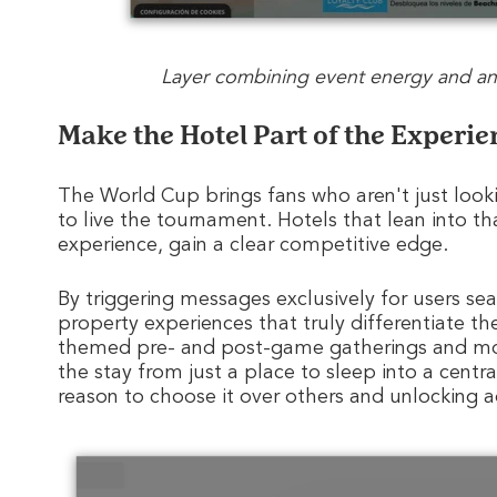
Layer combining event energy and an 
Make the Hotel Part of the Experie
The World Cup brings fans who aren't just lookin
to live the tournament. Hotels that lean into th
experience, gain a clear competitive edge.
By triggering messages exclusively for users s
property experiences that truly differentiate th
themed pre- and post-game gatherings and more 
the stay from just a place to sleep into a centr
reason to choose it over others and unlocking a