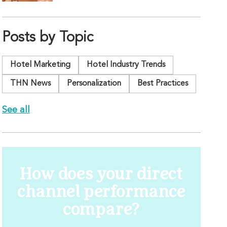
Posts by Topic
Hotel Marketing
Hotel Industry Trends
THN News
Personalization
Best Practices
See all
How does your direct
channel performance
compare?