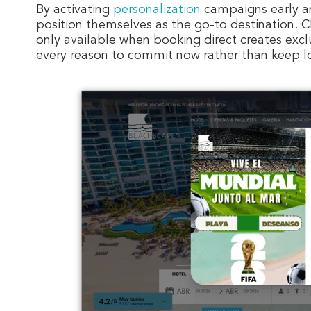
By activating
personalization
campaigns early an
position themselves as the go-to destination. 
only available when booking direct creates excl
every reason to commit now rather than keep l