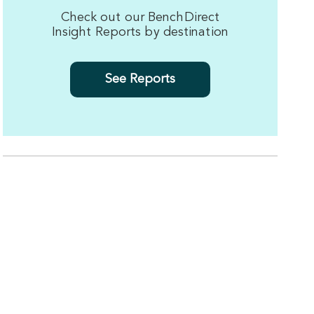
Check out our BenchDirect
Insight Reports by destination
See Reports