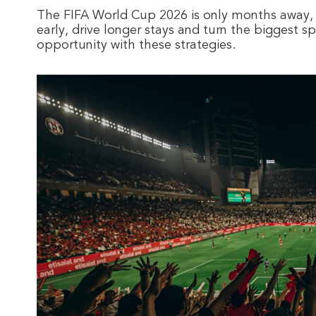
The FIFA World Cup 2026 is only months away,
early, drive longer stays and turn the biggest s
opportunity with these strategies.