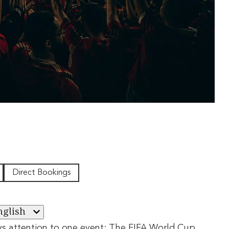
Direct Bookings
nglish
ys attention to one event: The FIFA World Cup.