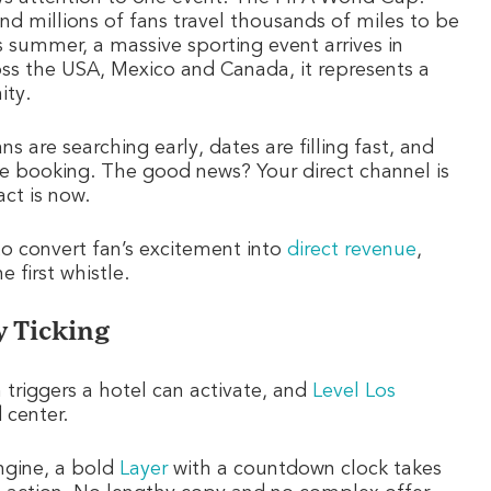
 and millions of fans travel thousands of miles to be
 summer, a massive sporting event arrives in
ross the USA, Mexico and Canada, it represents a
ity.
s are searching early, dates are filling fast, and
me booking. The good news? Your direct channel is
ct is now.
to convert fan’s excitement into
direct revenue
,
 first whistle.
y Ticking
triggers a hotel can activate, and
Level Los
 center.
ngine, a bold
Layer
with a countdown clock takes