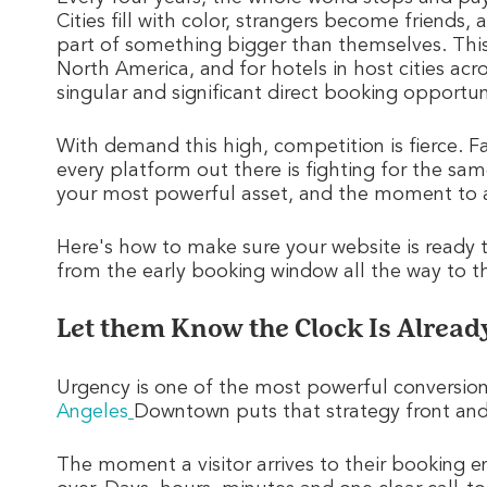
Cities fill with color, strangers become friends,
part of something bigger than themselves. This
North America, and for hotels in host cities ac
singular and significant direct booking opportun
With demand this high, competition is fierce. Fan
every platform out there is fighting for the sa
your most powerful asset, and the moment to a
Here's how to make sure your website is ready 
from the early booking window all the way to the
Let them Know the Clock Is Alread
Urgency is one of the most powerful conversion 
Angeles
Downtown puts that strategy front and
The moment a visitor arrives to their booking e