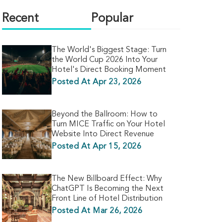
Recent
Popular
The World's Biggest Stage: Turn
the World Cup 2026 Into Your
Hotel's Direct Booking Moment
Posted At Apr 23, 2026
Beyond the Ballroom: How to
Turn MICE Traffic on Your Hotel
Website Into Direct Revenue
Posted At Apr 15, 2026
The New Billboard Effect: Why
ChatGPT Is Becoming the Next
Front Line of Hotel Distribution
Posted At Mar 26, 2026