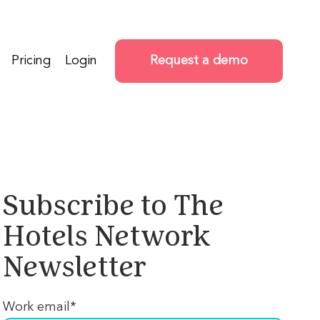
Pricing
Login
Request a demo
Subscribe to The
Hotels Network
Newsletter
Work email
*