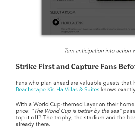
Turn anticipation into action
Strike First and Capture Fans Bef
Fans who plan ahead are valuable guests that h
Beachscape Kin Ha Villas & Suites
knows exactl
With a World Cup-themed Layer on their home
price:
"The World Cup is better by the sea"
paire
top it off? The trophy, the stadium and the beac
already there.