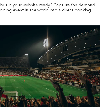
 but is your website ready? Capture fan demand
porting event in the world into a direct booking