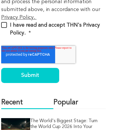
and process the personal information
submitted above, in accordance with our
Privacy Policy.
I have read and accept THN's Privacy
Policy.
*
Recent
Popular
The World's Biggest Stage: Turn
the World Cup 2026 Into Your