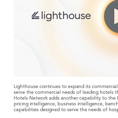
Lighthouse continues to expand its commercial
serve the commercial needs of leading hotels t
Hotels Network adds another capability to the
pricing intelligence, business intelligence, be
capabilities designed to serve the needs of h