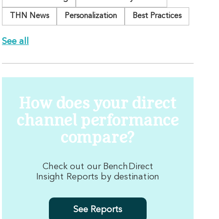
THN News
Personalization
Best Practices
See all
How does your direct
channel performance
compare?
Check out our BenchDirect
Insight Reports by destination
See Reports