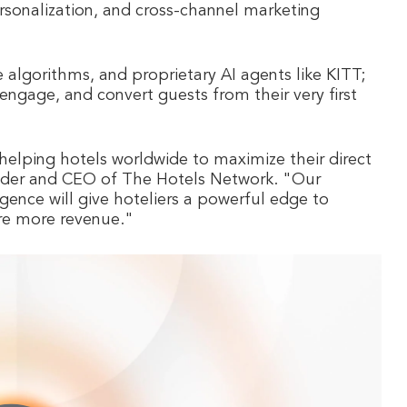
rsonalization, and cross-channel marketing
e algorithms, and proprietary AI agents like KITT;
engage, and convert guests from their very first
helping hotels worldwide to maximize their direct
under and CEO of The Hotels Network. "Our
gence will give hoteliers a powerful edge to
ure more revenue."