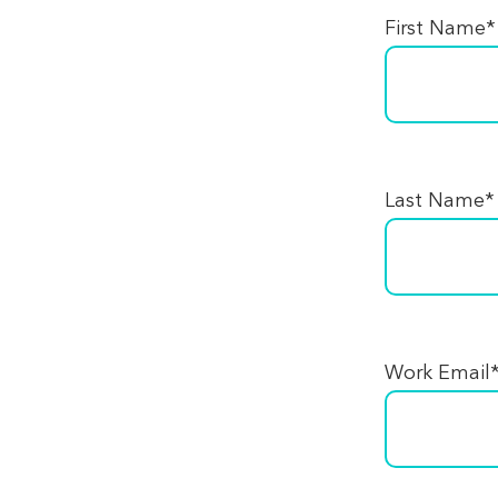
First Name
*
Last Name
*
Work Email