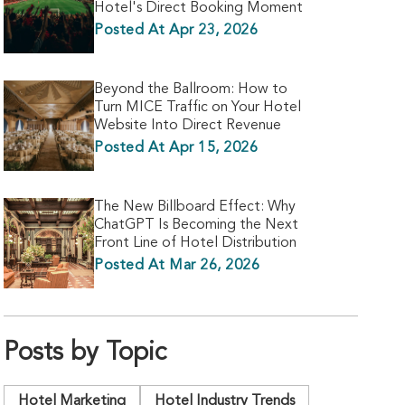
Hotel's Direct Booking Moment
Posted At Apr 23, 2026
Beyond the Ballroom: How to
Turn MICE Traffic on Your Hotel
Website Into Direct Revenue
Posted At Apr 15, 2026
The New Billboard Effect: Why
ChatGPT Is Becoming the Next
Front Line of Hotel Distribution
Posted At Mar 26, 2026
Posts by Topic
Hotel Marketing
Hotel Industry Trends