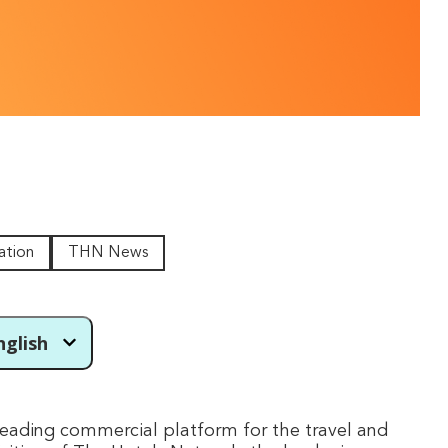
ation
THN News
nglish
 leading commercial platform for the travel and