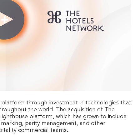
 platform through investment in technologies that
hroughout the world. The acquisition of The
 Lighthouse platform, which has grown to include
nchmarking, parity management, and other
ospitality commercial teams.