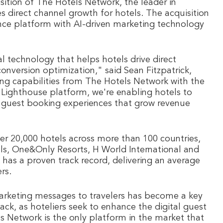
sition of The Hotels Network, the leader in
s direct channel growth for hotels. The acquisition
nce platform with AI-driven marketing technology
 technology that helps hotels drive direct
nversion optimization," said Sean Fitzpatrick,
ng capabilities from The Hotels Network with the
 Lighthouse platform, we're enabling hotels to
d guest booking experiences that grow revenue
r 20,000 hotels across more than 100 countries,
ls, One&Only Resorts, H World International and
has a proven track record, delivering an average
rs.
 marketing messages to travelers has become a key
ck, as hoteliers seek to enhance the digital guest
s Network is the only platform in the market that