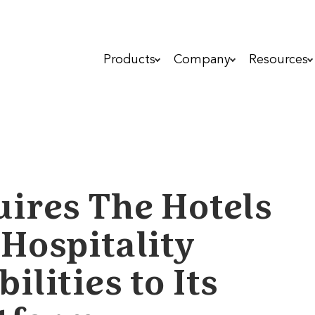
Products
Company
Resources
ires The Hotels
Hospitality
lities to Its