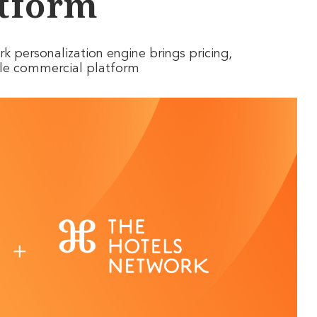
tform
 personalization engine brings pricing,
ngle commercial platform