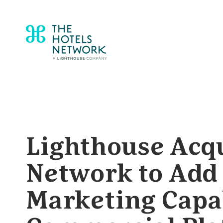
Lighthouse Acqu
Network to Add 
Marketing Capabi