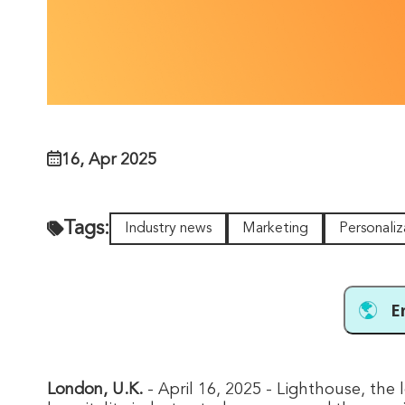
16, Apr 2025
Tags:
Industry news
Marketing
Personaliz
E
London, U.K
.
- April 16, 2025 - Lighthouse, the