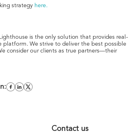
king strategy
here.
Lighthouse is the only solution that provides real-
e platform. We strive to deliver the best possible
 consider our clients as true partners—their
n:
Contact us