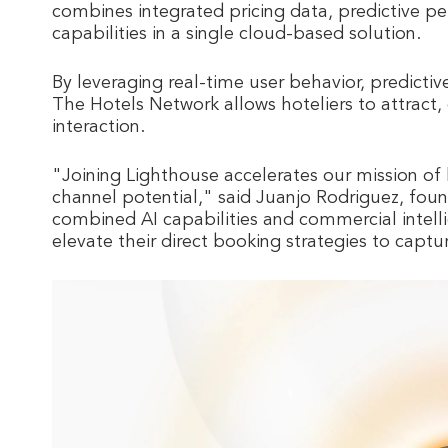
combines integrated pricing data, predictive pe
capabilities in a single cloud-based solution.
By leveraging real-time user behavior, predictiv
The Hotels Network allows hoteliers to attract, 
interaction.
"Joining Lighthouse accelerates our mission of 
channel potential," said Juanjo Rodriguez, fo
combined AI capabilities and commercial intelli
elevate their direct booking strategies to capt