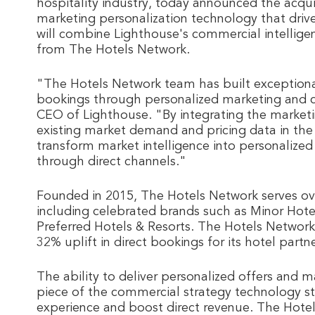
hospitality industry, today announced the acqui
marketing personalization technology that drive
will combine Lighthouse's commercial intellige
from The Hotels Network.
"The Hotels Network team has built exceptional
bookings through personalized marketing and co
CEO of Lighthouse. "By integrating the marketi
existing market demand and pricing data in the
transform market intelligence into personalize
through direct channels."
Founded in 2015, The Hotels Network serves ove
including celebrated brands such as Minor Hote
Preferred Hotels & Resorts. The Hotels Network 
32% uplift in direct bookings for its hotel partne
The ability to deliver personalized offers and
piece of the commercial strategy technology sta
experience and boost direct revenue. The Hotel