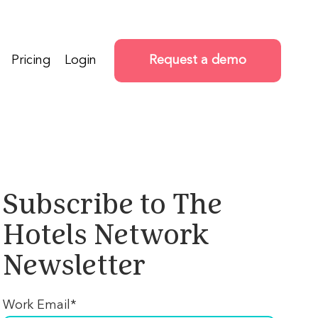
Pricing
Login
Request a demo
Subscribe to The
Hotels Network
Newsletter
Work Email
*