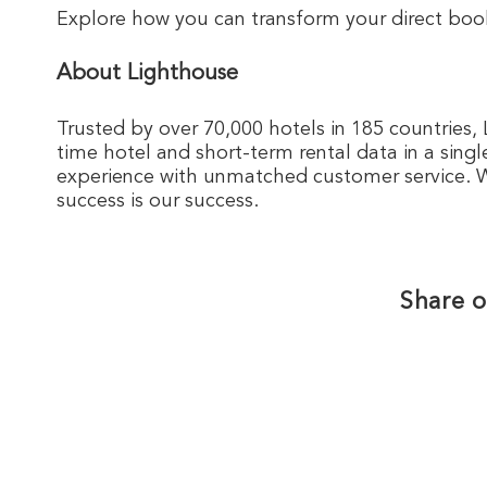
Explore how you can transform your direct boo
About Lighthouse
Trusted by over 70,000 hotels in 185 countries, 
time hotel and short-term rental data in a singl
experience with unmatched customer service. We
success is our success.
Share o