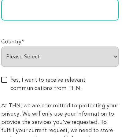
Country
*
Yes, I want to receive relevant
communications from THN.
At THN, we are committed to protecting your
privacy. We will only use your information to
provide the services you’ve requested. To
fulfill your current request, we need to store