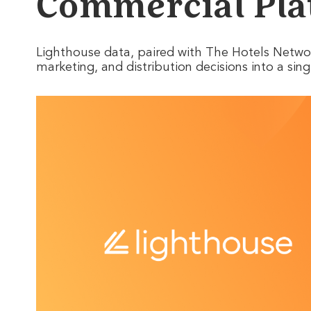
Commercial Pla
Lighthouse data, paired with The Hotels Network
marketing, and distribution decisions into a si