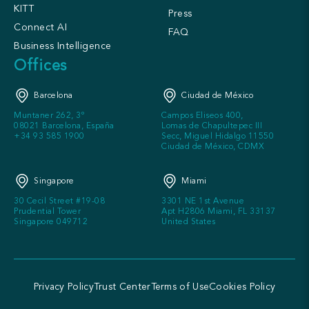
KITT
Press
Connect AI
FAQ
Business Intelligence
Offices
Barcelona
Ciudad de México
Muntaner 262, 3º
Campos Eliseos 400,
08021 Barcelona, España
Lomas de Chapultepec III
+34 93 585 1900
Secc, Miguel Hidalgo 11550
Ciudad de México, CDMX
Singapore
Miami
30 Cecil Street #19-08
3301 NE 1st Avenue
Prudential Tower
Apt H2806 Miami, FL 33137
Singapore 049712
United States
Privacy Policy
Trust Center
Terms of Use
Cookies Policy