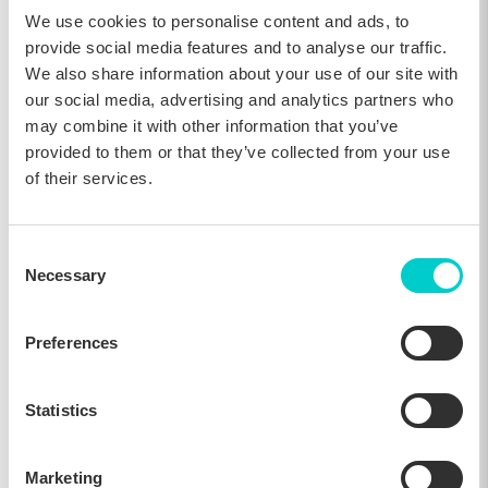
We use cookies to personalise content and ads, to
Direct Channel Benchmarking: A Practical
provide social media features and to analyse our traffic.
Guide
We also share information about your use of our site with
our social media, advertising and analytics partners who
26, Feb 2026
may combine it with other information that you’ve
provided to them or that they’ve collected from your use
of their services.
Insider
Consent
Necessary
Selection
Preferences
Statistics
An Introduction to Hotel Benchmarking
Marketing