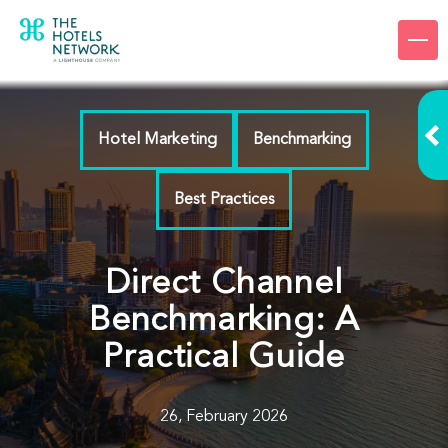
Products
Company
Hotel Marketing
Benchmarking
Resources
Best Practices
Pricing
Login
Direct Channel
Benchmarking: A
Request a demo
Practical Guide
26, February 2026