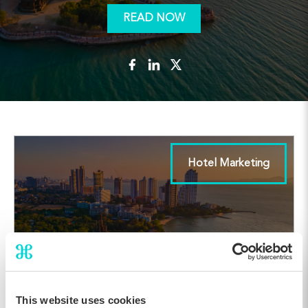
READ NOW
Hotel Marketing
This website uses cookies