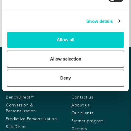
20, Jul 2021
Show details
Allow all
Follow us:
Allow selection
Deny
Products
Company
BenchDirect™
Contact us
Conversion &
About us
Personalization
Our clients
Predictive Personalization
Partner program
SafeDirect
Careers