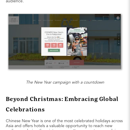
audience.
The New Year campaign with a countdown
Beyond Christmas: Embracing Global
Celebrations
Chinese New Year is one of the most celebrated holidays across
Asia and offers hotels a valuable opportunity to reach new