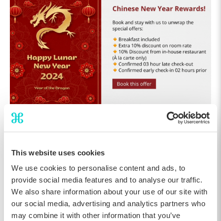
The Chinese New Year campaign with a GIF
This website uses cookies
Highlighting Local Traditions
We use cookies to personalise content and ads, to
Celebrating smaller cultural holidays is a creative way for hotels
provide social media features and to analyse our traffic.
to keep their marketing fresh throughout the winter season. The
We also share information about your use of our site with
Epiphany campaign shows how local traditions can be
our social media, advertising and analytics partners who
transformed into engaging digital storytelling that feels
authentic to the destination. In this case, guests are invited to
may combine it with other information that you’ve
take part in the French tradition of enjoying Galette des Rois,