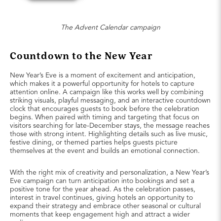
The Advent Calendar campaign
Countdown to the New Year
New Year’s Eve is a moment of excitement and anticipation,
which makes it a powerful opportunity for hotels to capture
attention online. A campaign like this works well by combining
striking visuals, playful messaging, and an interactive countdown
clock that encourages guests to book before the celebration
begins. When paired with timing and targeting that focus on
visitors searching for late-December stays, the message reaches
those with strong intent. Highlighting details such as live music,
festive dining, or themed parties helps guests picture
themselves at the event and builds an emotional connection.
With the right mix of creativity and personalization, a New Year’s
Eve campaign can turn anticipation into bookings and set a
positive tone for the year ahead. As the celebration passes,
interest in travel continues, giving hotels an opportunity to
expand their strategy and embrace other seasonal or cultural
moments that keep engagement high and attract a wider