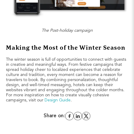
The Post-holiday campaign
Making the Most of the Winter Season
The winter season is full of opportunities to connect with guests
in creative and meaningful ways. From festive campaigns that
spread holiday cheer to localized experiences that celebrate
culture and tradition, every moment can become a reason for
travelers to book. By combining personalization, thoughtful
design, and well-timed messaging, hotels can keep their
websites vibrant and engaging throughout the colder months.
For more inspiration on how to create visually cohesive
campaigns, visit our
Design Guide
.
Share on: