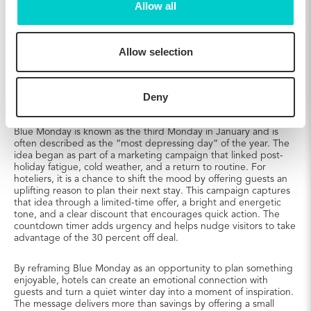
Allow all
Allow selection
The Epiphany campaign
Deny
Your Guests’ Cure for Blue Monday
Blue Monday is known as the third Monday in January and is
often described as the “most depressing day” of the year. The
idea began as part of a marketing campaign that linked post-
holiday fatigue, cold weather, and a return to routine. For
hoteliers, it is a chance to shift the mood by offering guests an
uplifting reason to plan their next stay. This campaign captures
that idea through a limited-time offer, a bright and energetic
tone, and a clear discount that encourages quick action. The
countdown timer adds urgency and helps nudge visitors to take
advantage of the 30 percent off deal.
By reframing Blue Monday as an opportunity to plan something
enjoyable, hotels can create an emotional connection with
guests and turn a quiet winter day into a moment of inspiration.
The message delivers more than savings by offering a small