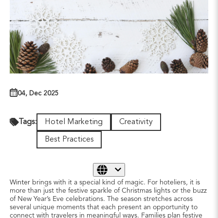
04, Dec 2025
Hotel Marketing
Creativity
Tags:
Best Practices
Winter
brings with it a special kind of magic. For hoteliers, it is
more than just the festive sparkle of Christmas lights or the buzz
of New Year’s Eve celebrations. The season stretches across
several unique moments that each present an opportunity to
connect with travelers in meaningful ways. Families plan festive