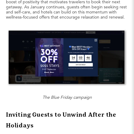
boost of positivity that motivates travelers to book their next
getaway. As January continues, guests often begin seeking rest
and self-care, and hotels can build on this momentum with
wellness-focused offers that encourage relaxation and renewal.
The Blue Friday campaign
Inviting Guests to Unwind After the
Holidays