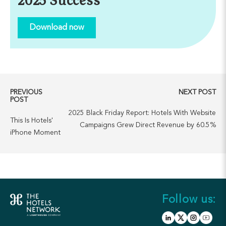
2025 Success
Download now
PREVIOUS
NEXT POST
POST
2025 Black Friday Report: Hotels With Website
This Is Hotels'
Campaigns Grew Direct Revenue by 60.5%
iPhone Moment
Follow us: