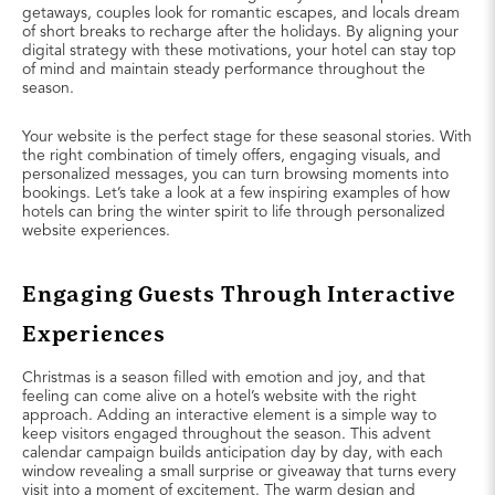
getaways, couples look for romantic escapes, and locals dream
of short breaks to recharge after the holidays. By aligning your
digital strategy with these motivations, your hotel can stay top
of mind and maintain steady performance throughout the
season.
Your website is the perfect stage for these seasonal stories. With
the right combination of timely offers, engaging visuals, and
personalized messages, you can turn browsing moments into
bookings. Let’s take a look at a few inspiring examples of how
hotels can bring the winter spirit to life through personalized
website experiences.
Engaging Guests Through Interactive
Experiences
Christmas is a season filled with emotion and joy, and that
feeling can come alive on a hotel’s website with the right
approach. Adding an interactive element is a simple way to
keep visitors engaged throughout the season. This advent
calendar campaign builds anticipation day by day, with each
window revealing a small surprise or giveaway that turns every
visit into a moment of excitement. The warm design and