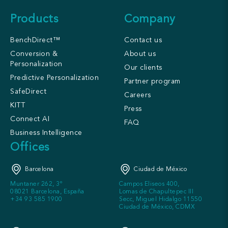
Products
Company
BenchDirect™
Contact us
Conversion &
About us
Personalization
Our clients
Predictive Personalization
Partner program
SafeDirect
Careers
KITT
Press
Connect AI
FAQ
Business Intelligence
Offices
Barcelona
Ciudad de México
Muntaner 262, 3º
Campos Eliseos 400,
08021 Barcelona, España
Lomas de Chapultepec III
+34 93 585 1900
Secc, Miguel Hidalgo 11550
Ciudad de México, CDMX