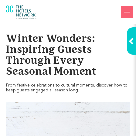
Products
Company
Winter Wonders:
Resources
Inspiring Guests
Through Every
Pricing
Seasonal Moment
Login
From festive celebrations to cultural moments, discover how to
keep guests engaged all season long.
Request a demo