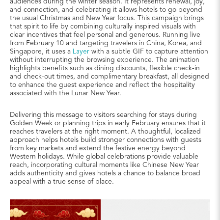
audiences during the winter season. It represents renewal, joy,
and connection, and celebrating it allows hotels to go beyond
the usual Christmas and New Year focus. This campaign brings
that spirit to life by combining culturally inspired visuals with
clear incentives that feel personal and generous. Running live
from February 10 and targeting travelers in China, Korea, and
Singapore, it uses a
Layer
with a subtle GIF to capture attention
without interrupting the browsing experience. The animation
highlights benefits such as dining discounts, flexible check-in
and check-out times, and complimentary breakfast, all designed
to enhance the guest experience and reflect the hospitality
associated with the Lunar New Year.
Delivering this message to visitors searching for stays during
Golden Week or planning trips in early February ensures that it
reaches travelers at the right moment. A thoughtful, localized
approach helps hotels build stronger connections with guests
from key markets and extend the festive energy beyond
Western holidays. While global celebrations provide valuable
reach, incorporating cultural moments like Chinese New Year
adds authenticity and gives hotels a chance to balance broad
appeal with a true sense of place.