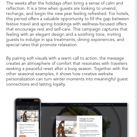
The weeks after the holidays often bring a sense of calm and
reflection. It is a time when guests are looking to unwind,
recharge, and begin the new year feeling refreshed. For hotels,
this period offers a valuable opportunity to fill the gap between
festive travel and spring bookings with wellness-focused offers
that encourage rest and self-care. This campaign captures that
feeling with an elegant design and a soothing tone, inviting
guests to indulge in spa treatments, dining experiences, and
special rates that promote relaxation.
By pairing soft visuals with a warm call to action, the message
creates an atmosphere of comfort that resonates with travelers
seeking a peaceful reset after a busy season. Together with the
other seasonal examples, it shows how creative website
personalization can turn winter moments into meaningful guest
connections and lasting loyalty.