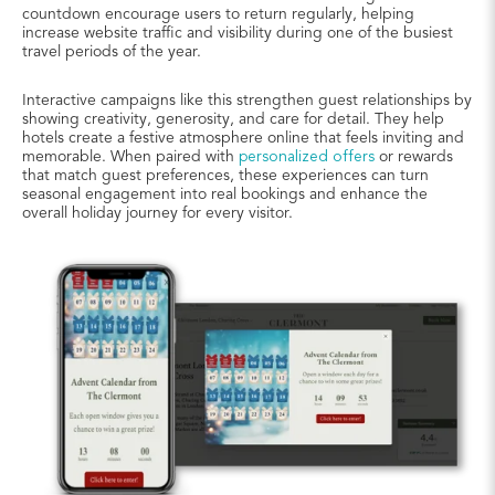
countdown encourage users to return regularly, helping
increase website traffic and visibility during one of the busiest
travel periods of the year.
Interactive campaigns like this strengthen guest relationships by
showing creativity, generosity, and care for detail. They help
hotels create a festive atmosphere online that feels inviting and
memorable. When paired with
personalized offers
or rewards
that match guest preferences, these experiences can turn
seasonal engagement into real bookings and enhance the
overall holiday journey for every visitor.