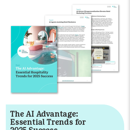
The AI Advantage:
Essential Trends for